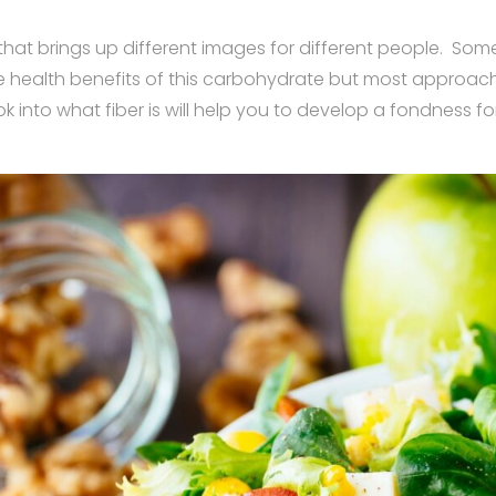
 that brings up different images for different people. Som
e health benefits of this carbohydrate but most approach 
ok into what fiber is will help you to develop a fondness f