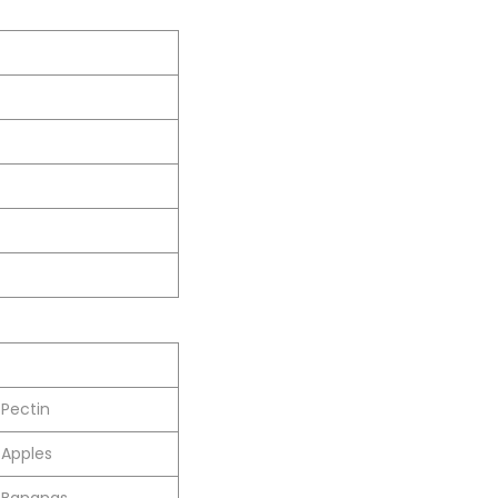
Pectin
Apples