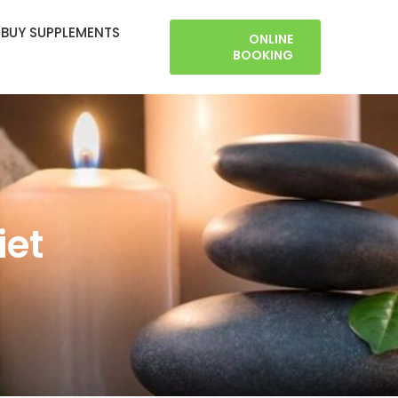
BUY SUPPLEMENTS
ONLINE
BOOKING
iet