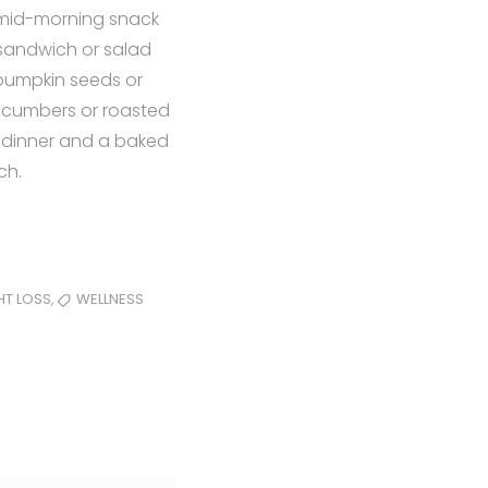
a mid-morning snack
 sandwich or salad
 pumpkin seeds or
ucumbers or roasted
 dinner and a baked
ch.
,
HT LOSS
WELLNESS