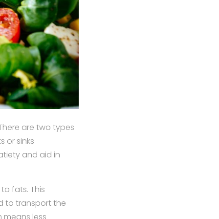
 There are two types
s or sinks
atiety and aid in
to fats. This
 to transport the
m means less