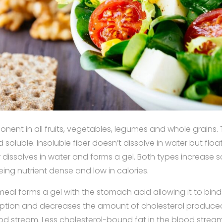
ponent in all fruits, vegetables, legumes and whole grains.
d soluble. Insoluble fiber doesn’t dissolve in water but float
r dissolves in water and forms a gel. Both types increase s
eing nutrient dense and low in calories.
tmeal forms a gel with the stomach acid allowing it to bind 
ption and decreases the amount of cholesterol produced
od stream. Less cholesterol-bound fat in the blood strea