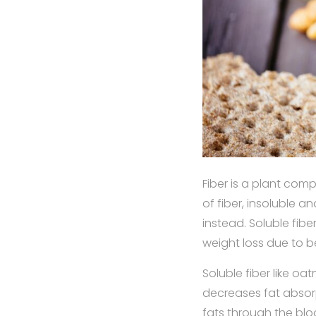
Fiber is a plant com
of fiber, insoluble an
instead. Soluble fibe
weight loss due to b
Soluble fiber like oa
decreases fat absor
fats through the blo