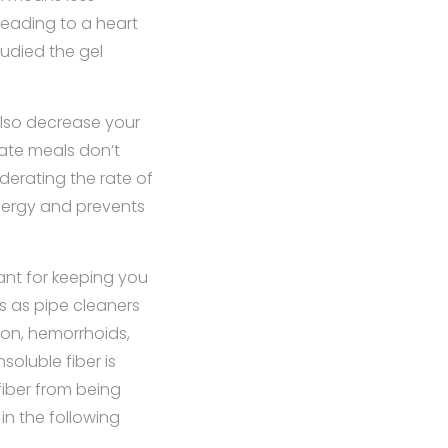
leading to a heart
tudied the gel
 also decrease your
ate meals don’t
derating the rate of
energy and prevents
ant for keeping you
ts as pipe cleaners
ion, hemorrhoids,
nsoluble fiber is
fiber from being
in the following