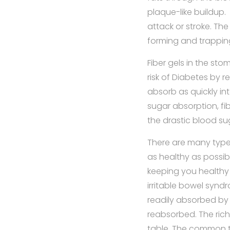
plaque-like buildup.
attack or stroke. The
forming and trapping
Fiber gels in the st
risk of Diabetes by 
absorb as quickly in
sugar absorption, fi
the drastic blood s
There are many types
as healthy as possibl
keeping you healthy 
irritable bowel syndro
readily absorbed by 
reabsorbed. The rich
table. The common t