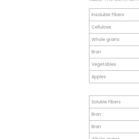
Insoluble Fibers
Cellulose
Whole grains
Bran
Vegetables
Apples
Soluble Fibers
Bran
Bran