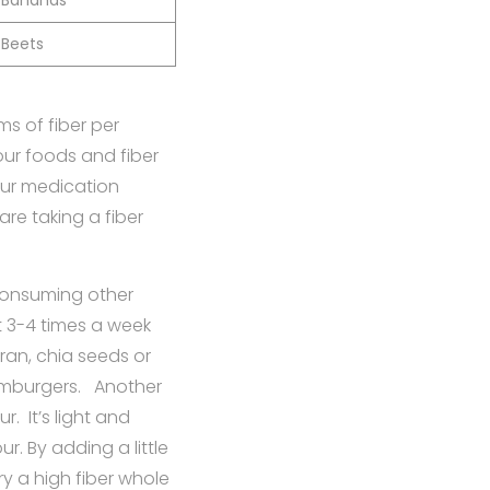
Bananas
Beets
s of fiber per
your foods and fiber
your medication
re taking a fiber
 consuming other
et 3-4 times a week
ran, chia seeds or
amburgers. Another
r. It’s light and
. By adding a little
y a high fiber whole