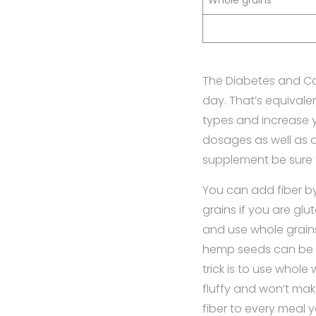
Whole grains
The Diabetes and Ca
day. That’s equivalen
types and increase y
dosages as well as d
supplement be sure 
You can add fiber by
grains if you are glu
and use whole grains
hemp seeds can be a
trick is to use whole
fluffy and won’t mak
fiber to every meal 