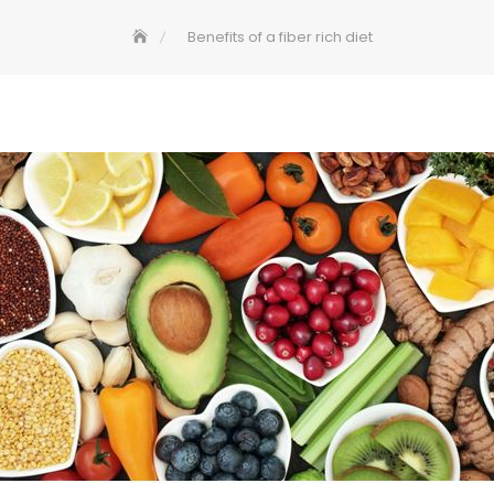
Benefits of a fiber rich diet