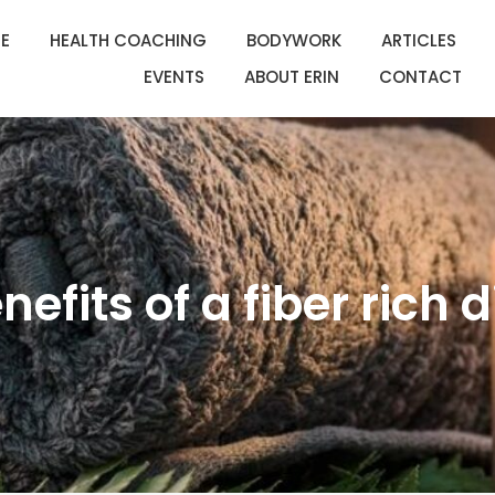
E
HEALTH COACHING
BODYWORK
ARTICLES
EVENTS
ABOUT ERIN
CONTACT
nefits of a fiber rich d