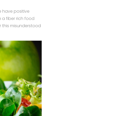
e have positive
a fiber rich food
or this misunderstood