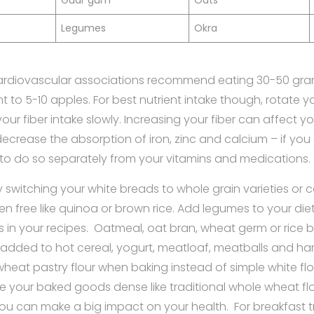
Guar gum
Oats
Legumes
Okra
rdiovascular associations recommend eating 30-50 gram
t to 5-10 apples. For best nutrient intake though, rotate 
our fiber intake slowly. Increasing your fiber can affect 
ecrease the absorption of iron, zinc and calcium – if you a
to do so separately from your vitamins and medications.
 switching your white breads to whole grain varieties or
ten free like quinoa or brown rice. Add legumes to your di
 in your recipes. Oatmeal, oat bran, wheat germ or rice b
dded to hot cereal, yogurt, meatloaf, meatballs and h
 wheat pastry flour when baking instead of simple white flou
e your baked goods dense like traditional whole wheat flour
you can make a big impact on your health. For breakfast tr