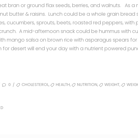
eat bran or ground flax seeds, berries, and walnuts. As 
nut butter & raisins. Lunch could be a whole grain bread
es, cucumbers, sprouts, beets, roasted red peppers, with
 crunch. A mid-afternoon snack could be hummus with c
h mango salsa on brown rice with asparagus spears for
for desert will end your day with a nutrient powered pun
TAGS
,
,
,
,
0
CHOLESTEROL
HEALTH
NUTRITION
WEIGHT
WEIG
/
/
ED