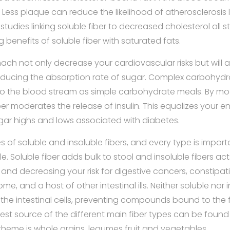
 Less plaque can reduce the likelihood of atherosclerosis 
 studies linking soluble fiber to decreased cholesterol all s
 benefits of soluble fiber with saturated fats.
omach not only decrease your cardiovascular risks but will
reducing the absorption rate of sugar. Complex carbohydr
to the blood stream as simple carbohydrate meals. By mo
ber moderates the release of insulin. This equalizes your 
ugar highs and lows associated with diabetes.
 of soluble and insoluble fibers, and every type is import
e. Soluble fiber adds bulk to stool and insoluble fibers ac
and decreasing your risk for digestive cancers, constipat
me, and a host of other intestinal ills. Neither soluble nor i
the intestinal cells, preventing compounds bound to the 
est source of the different main fiber types can be found 
heme is whole grains, legumes fruit and vegetables.