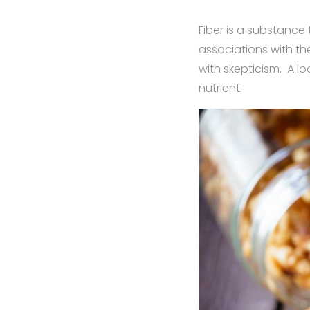
Fiber is a substance
associations with th
with skepticism. A lo
nutrient.