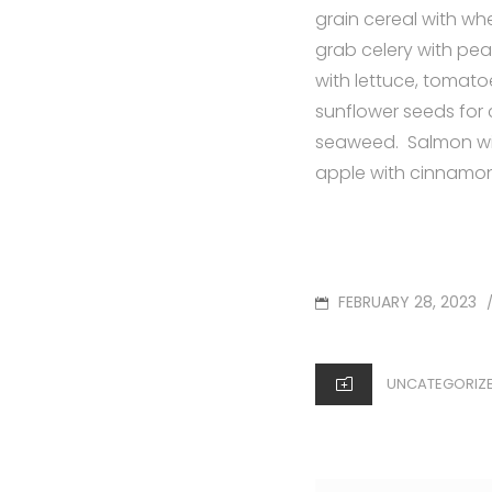
grain cereal with wh
grab celery with pea
with lettuce, tomato
sunflower seeds for
seaweed. Salmon wit
apple with cinnamon 
POSTED
FEBRUARY 28, 2023
ON
CATEGORIES
UNCATEGORIZ