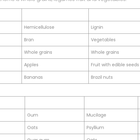
Hemicellulose
Lignin
Bran
Vegetables
Whole grains
Whole grains
Apples
Fruit with edible seeds
Bananas
Brazil nuts
Gum
Mucilage
Oats
Psyllium