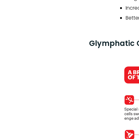
Incre
Bette
Glymphatic C