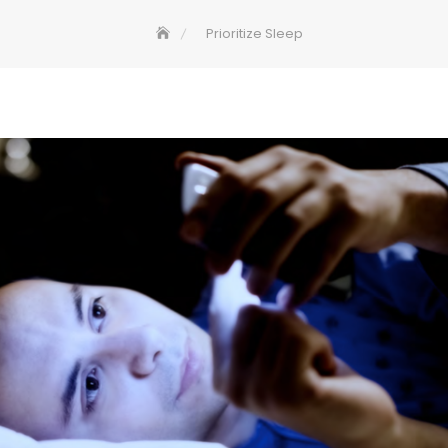
Prioritize Sleep