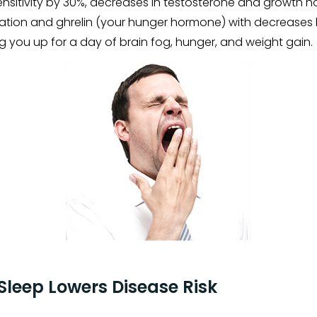
sensitivity by 30%, decreases in testosterone and growth
ation and ghrelin (your hunger hormone) with decreases l
ng you up for a day of brain fog, hunger, and weight gain.
Sleep Lowers Disease Risk