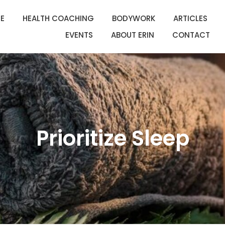
E
HEALTH COACHING
BODYWORK
ARTICLES
EVENTS
ABOUT ERIN
CONTACT
Prioritize Sleep