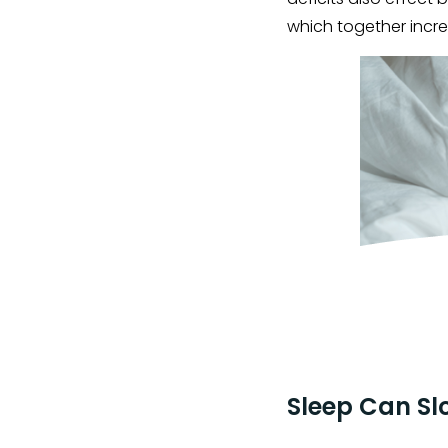
which together incre
Sleep Can Sl