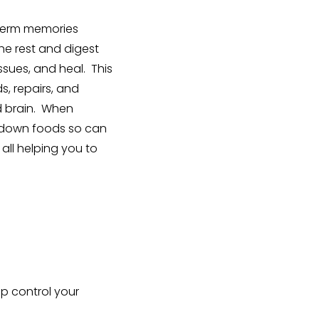
g term memories
he rest and digest
ssues, and heal. This
s, repairs, and
nd brain. When
k down foods so can
all helping you to
p control your