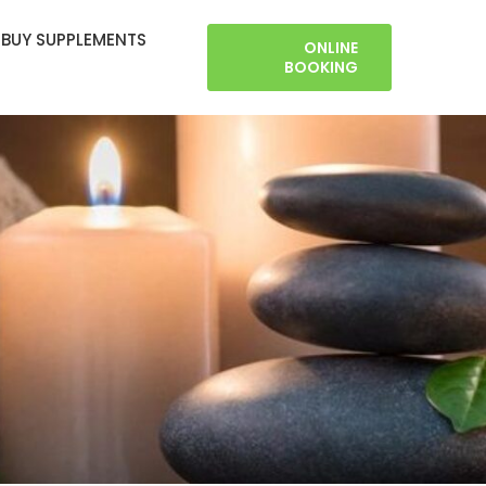
BUY SUPPLEMENTS
ONLINE
BOOKING