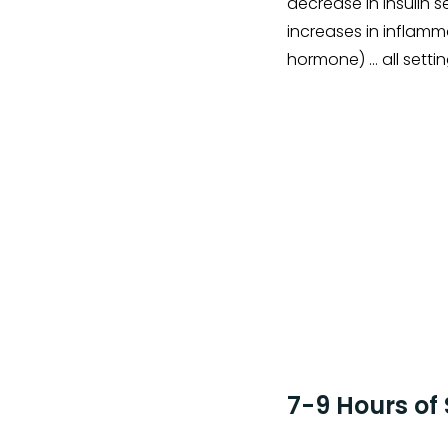
decrease in insulin 
increases in inflamm
hormone) … all setti
7-9 Hours of 