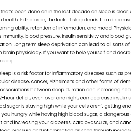
 that’s been done on in the last decade on sleep is clear; 
health. In the brain, the lack of sleep leads to a decrease
arning ability, retention of information, and mood. Physiol
 immunity, blood pressure, insulin sensitivity and blood g
tion. Long term sleep deprivation can lead to all sorts of
n brain physiology. If you want to help yourself and decre
e sleep.
leep is a risk factor for inflammatory diseases such as pr
ular disease, cancer, Alzheimer’s and other forms of deme
associations between sleep duration and increasing health 
-hour deficit, even over one night, can decrease insulin s
d sugar is staying high while your cells aren’t getting e
s you hungry while having high blood sugar, a dangerous
t and increasing your diabetes, cardiovascular, and cance
 blood pressure and inflammation as seen through increase