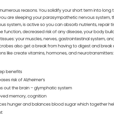
or numerous reasons. You solidify your short term into lon
you are sleeping your parasympathetic nervous system, t
us system, is active so you can absorb nutrients, repair ti
function, decreased risk of any disease, your body build
 tissues: your muscles, nerves, gastrointestinal system, a
icrobes also get a break from having to digest and brea
ons like create vitamins, hormones, and neurotransmitters: 
ep benefits
ases risk of Alzheimer’s
s out the brain – glymphatic system
oved memory, cognition
es hunger and balances blood sugar which together hel
ht