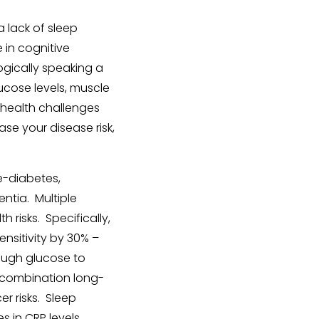
a lack of sleep
 in cognitive
ogically speaking a
lucose levels, muscle
 health challenges
ase your disease risk,
e-diabetes,
ntia. Multiple
risks. Specifically,
ensitivity by 30% –
nough glucose to
 combination long-
r risks. Sleep
s in CRP levels