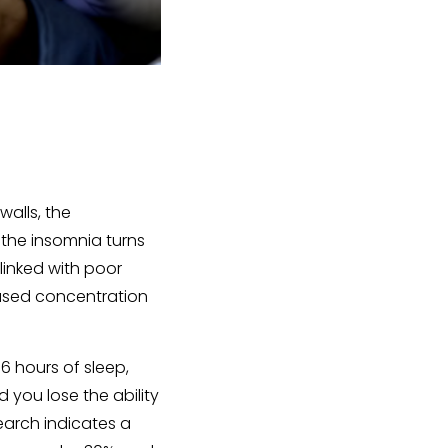
walls, the
 the insomnia turns
 linked with poor
reased concentration
 6 hours of sleep,
you lose the ability
earch indicates a