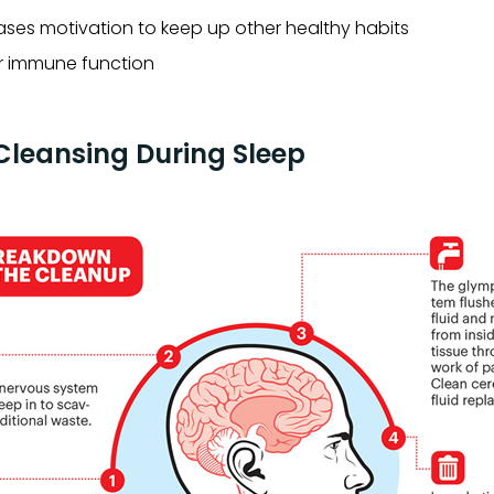
ases motivation to keep up other healthy habits
r immune function
leansing During Sleep