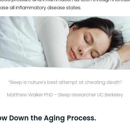
ase all inflammatory disease states.
“Sleep is nature’s best attempt at cheating death”
Matthew Walker PhD – Sleep researcher UC Berkeley
ow Down the Aging Process.