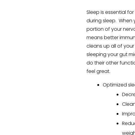
Sleep is essential f
during sleep. When 
portion of your nervo
means better immune 
cleans up all of your
sleeping your gut m
do their other functi
feel great.
Optimized sle
Decre
Clean
Impr
Reduc
weig