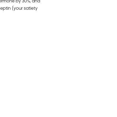
 hormone by 30%, and
eptin (your satiety