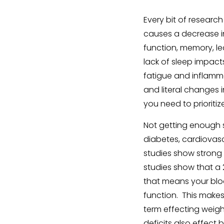
Every bit of research
causes a decrease in 
function, memory, le
lack of sleep impacts
fatigue and inflamma
and literal changes i
you need to prioritiz
Not getting enough s
diabetes, cardiovasc
studies show strong 
studies show that a 2
that means your bloo
function. This make
term effecting weigh
deficits also effect