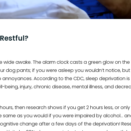
 Restful?
are wide awake. The alarm clock casts a green glow on the 
our dog pants; if you were asleep you wouldn’t notice, but
nto annoyances. According to the CDC, sleep deprivation is
ell-being, injury, chronic disease, mental illness, and dec
8 hours, then research shows if you get 2 hours less, or only
 same as you would if you were impaired by alcohol… and 
ognitive change after a few days of the deprivation! Res