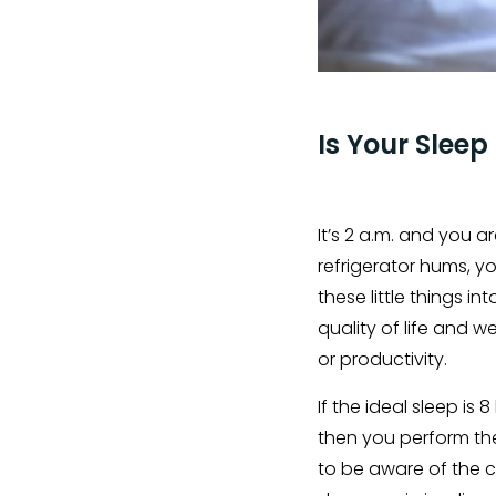
Is Your Sleep
It’s 2 a.m. and you 
refrigerator hums, y
these little things i
quality of life and w
or productivity.
If the ideal sleep is 
then you perform the
to be aware of the c