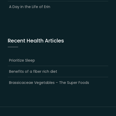
A Day in the Life of Erin
Recent Health Articles
Prioritize Sleep
Benefits of a fiber rich diet
Brassicaceae Vegetables – The Super Foods