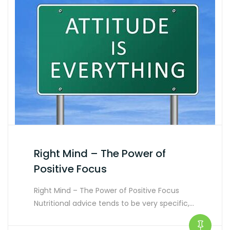
Right Mind – The Power of
Positive Focus
Right Mind – The Power of Positive Focus
Nutritional advice tends to be very specific,…