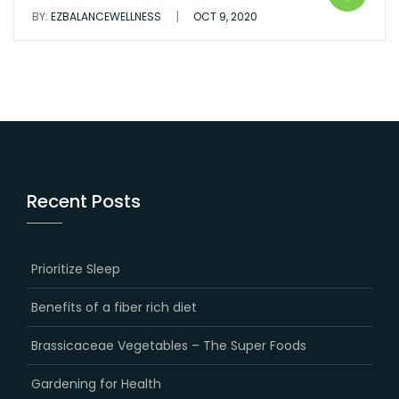
|
BY:
EZBALANCEWELLNESS
OCT 9, 2020
Recent Posts
Prioritize Sleep
Benefits of a fiber rich diet
Brassicaceae Vegetables – The Super Foods
Gardening for Health