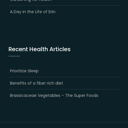
A Day in the Life of Erin
Recent Health Articles
Prioritize Sleep
Benefits of a fiber rich diet
Brassicaceae Vegetables – The Super Foods