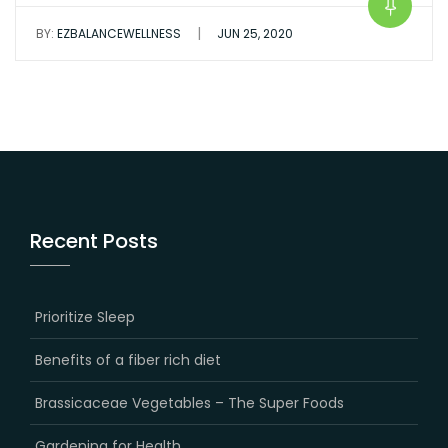
|
BY:
EZBALANCEWELLNESS
JUN 25, 2020
Recent Posts
Prioritize Sleep
Benefits of a fiber rich diet
Brassicaceae Vegetables – The Super Foods
Gardening for Health