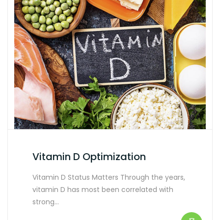
Vitamin D Optimization
Vitamin D Status Matters Through the years,
vitamin D has most been correlated with
strong…